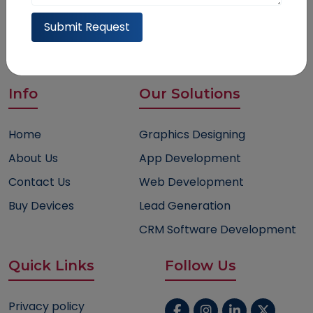
help@trusthavensolution.com
Submit Request
6915 Jennie Anne Ct, Bakersfield, CA, 93313
Info
Our Solutions
Home
Graphics Designing
About Us
App Development
Contact Us
Web Development
Buy Devices
Lead Generation
CRM Software Development
Quick Links
Follow Us
Privacy policy