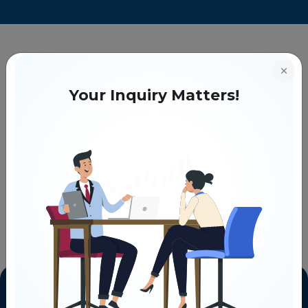
Your Inquiry Matters!
COMMON ON-PAGE SEO ISSUES AND HOW TO SOLVE THEM