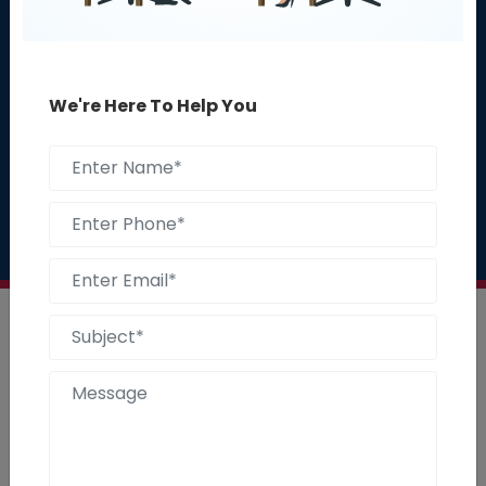
Get A Free 30 Minute
We're Here To Help You
Consultation
Talk to our experts :
1800-235-0122
Start With Us
1800-235-0122