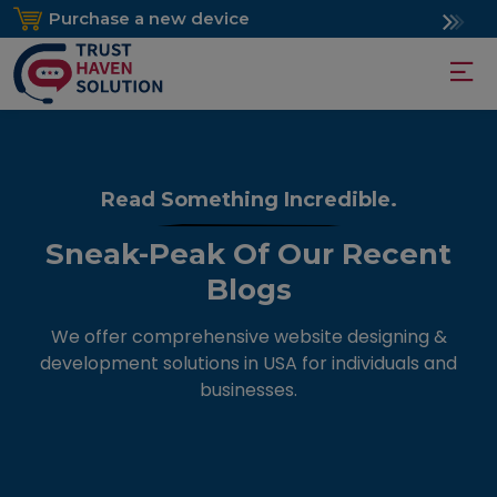
Purchase a new device
Read Something Incredible.
Sneak-Peak Of Our Recent
Blogs
We offer comprehensive website designing &
development solutions in USA for individuals and
businesses.