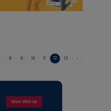
12
8
9
10
11
13
›
Start With Us