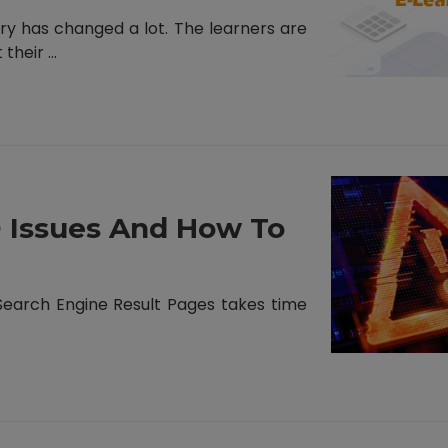
ry has changed a lot. The learners are
heir ...
Issues And How To
 Search Engine Result Pages takes time