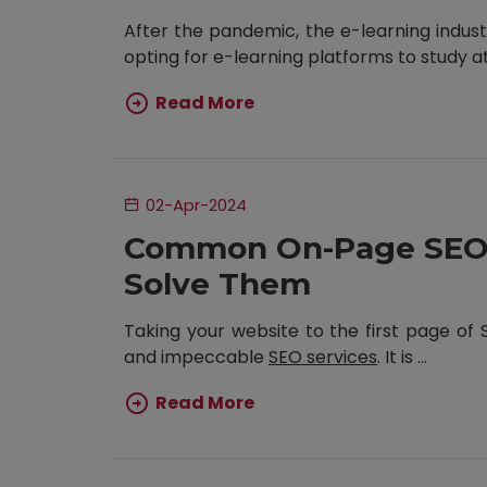
After the pandemic, the e-learning indust
opting for e-learning platforms to study at t
Read More
02-Apr-2024
Common On-Page SEO 
Solve Them
Taking your website to the first page of
and impeccable
SEO services
. It is ...
Read More