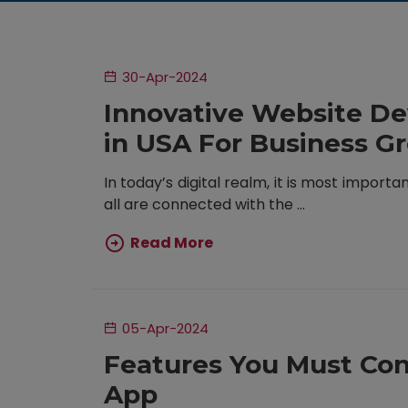
30-Apr-2024
Innovative Website D
in USA For Business G
In today’s digital realm, it is most importa
all are connected with the ...
Read More
05-Apr-2024
Features You Must Con
App