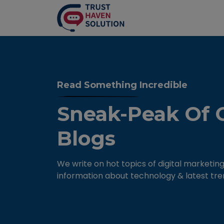
Read Something Incredible
Sneak-Peak Of 
Blogs
We write on hot topics of digital marketing
information about technology & latest tre