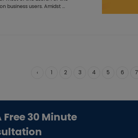
n business users. Amidst ...
‹
1
2
3
4
5
6
7
A Free 30 Minute
ultation