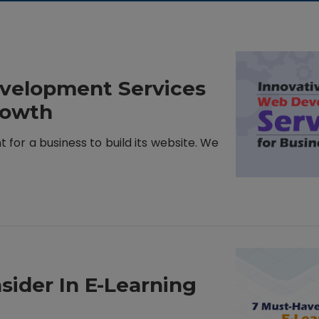
evelopment Services
rowth
nt for a business to build its website. We
sider In E-Learning