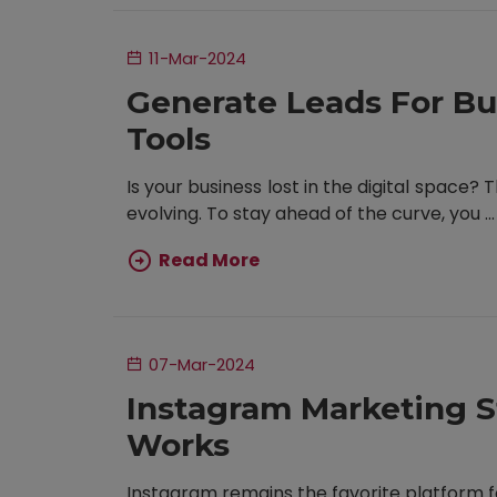
11-Mar-2024
Generate Leads For Bu
Tools
Is your business lost in the digital space?
evolving. To stay ahead of the curve, you ...
Read More
07-Mar-2024
Instagram Marketing S
Works
Instagram remains the favorite platform fo