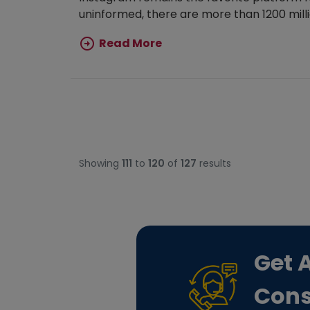
uninformed, there are more than 1200 millio
Read More
Showing
111
to
120
of
127
results
Get 
Cons