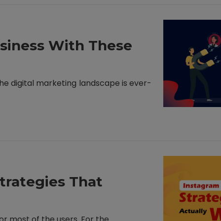
siness With These
 The digital marketing landscape is ever-
trategies That
r most of the users. For the