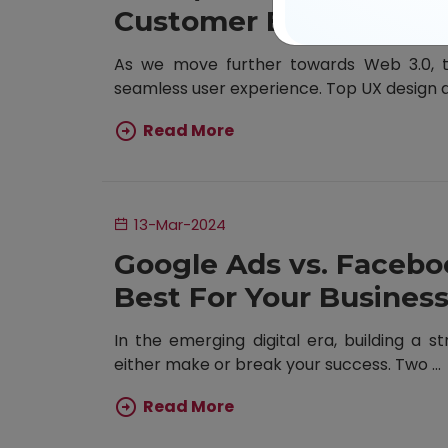
Customer Experience
As we move further towards Web 3.0, th
seamless user experience. Top UX design ag
Read More
13-Mar-2024
Google Ads vs. Facebo
Best For Your Busines
In the emerging digital era, building a st
either make or break your success. Two ...
Read More