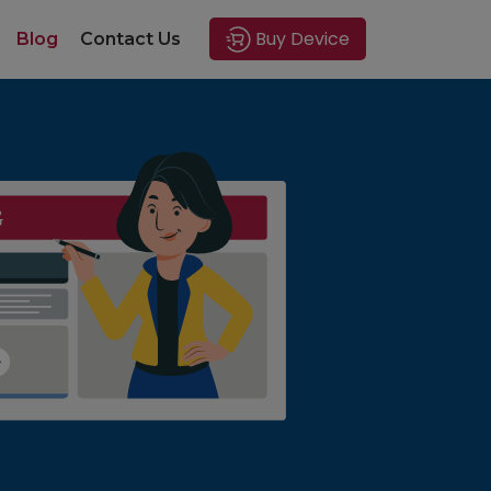
Buy Device
Blog
Contact Us