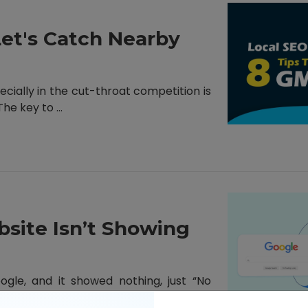
Let's Catch Nearby
ecially in the cut-throat competition is
e key to ...
site Isn’t Showing
le, and it showed nothing, just “No
you ever ...