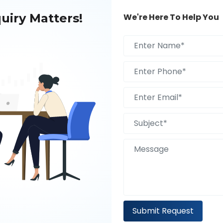
uiry Matters!
We're Here To Help You
k Is Best For Your
tegral part of today’s ever-evolving
or ways to stay ahead due ...
Submit Request
024 To Enhance