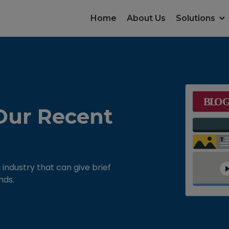
Home
About Us
Solutions
Our Recent
 industry that can give brief
nds.