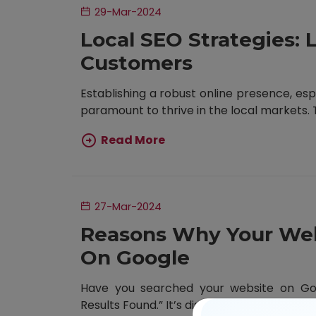
29-Mar-2024
Local SEO Strategies: 
Customers
Establishing a robust online presence, esp
paramount to thrive in the local markets. Th
Read More
27-Mar-2024
Reasons Why Your Web
On Google
Have you searched your website on Goog
Results Found.” It’s disheartening. But have 