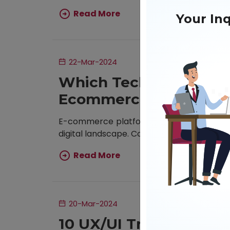
Read More
Your Inq
22-Mar-2024
Which Technology Stac
Ecommerce Site?
E-commerce platforms have become an in
digital landscape. Companies are looking f
Read More
20-Mar-2024
10 UX/UI Trends For 2