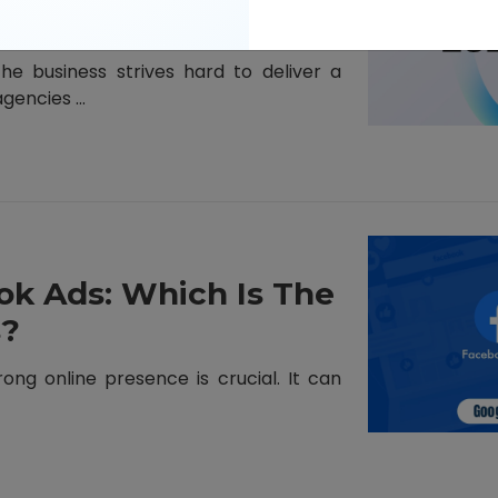
e business strives hard to deliver a
encies ...
ok Ads: Which Is The
s?
rong online presence is crucial. It can