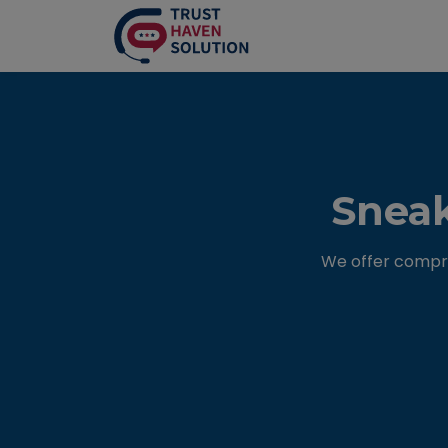
Sneak
We offer compre