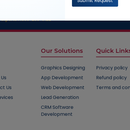
Submit Request
ultation
 experts :
1800-235-0122
Our Solutions
Quick Link
Graphics Designing
Privacy policy
 Us
App Development
Refund policy
ct Us
Web Development
Terms and con
evices
Lead Generation
CRM Software
Development