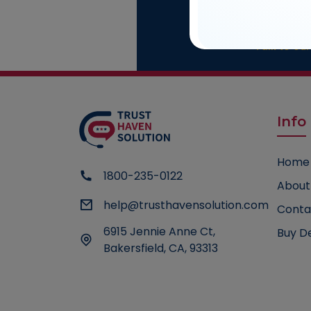
Cons
Talk to our
Info
Home
1800-235-0122
About
help@trusthavensolution.com
Conta
6915 Jennie Anne Ct,
Buy D
Bakersfield, CA, 93313