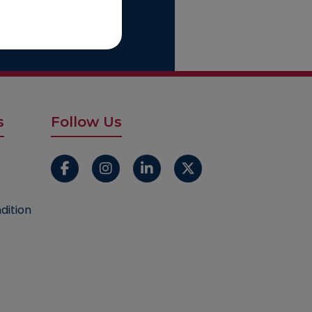
Start With Us
s
Follow Us
dition