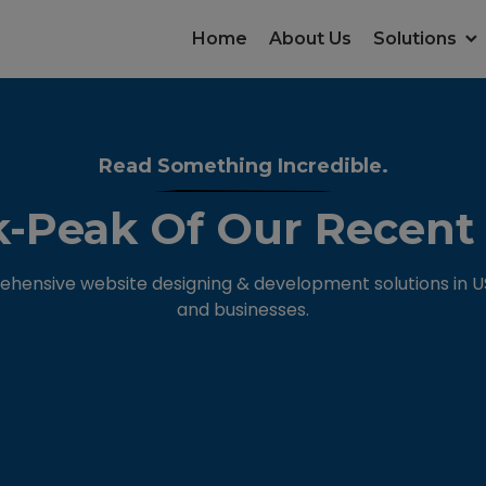
Home
About Us
Solutions
Read Something Incredible.
-Peak Of Our Recent
hensive website designing & development solutions in USA
and businesses.