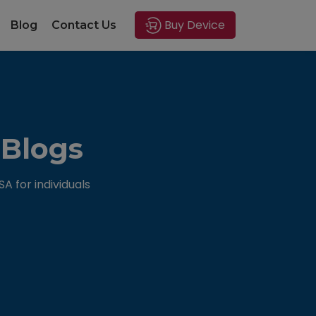
Buy Device
Blog
Contact Us
 Blogs
 for individuals