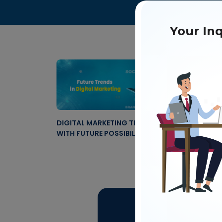
Your Inq
DIGITAL MARKETING TRENDS IN 2024
HOW I
WITH FUTURE POSSIBILITIES
FUTUR
Get 