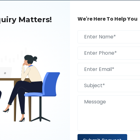
uiry Matters!
We're Here To Help You
S AI TRANSFORMING THE
BOOST YOUR HEALTHCARE IN
E OF DIGITAL MARKETING?
WITH DIGITAL MARKETING C
IN USA
A Free 30 Minute