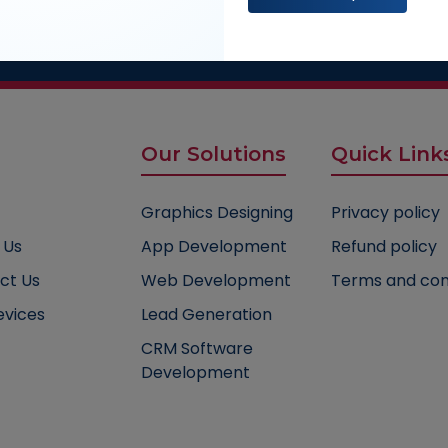
ultation
 experts :
1800-235-0122
Our Solutions
Quick Link
Graphics Designing
Privacy policy
 Us
App Development
Refund policy
ct Us
Web Development
Terms and con
evices
Lead Generation
CRM Software
Development