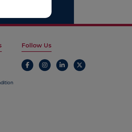
s
Follow Us
dition