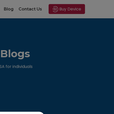
Buy Device
Blog
Contact Us
 Blogs
 for individuals