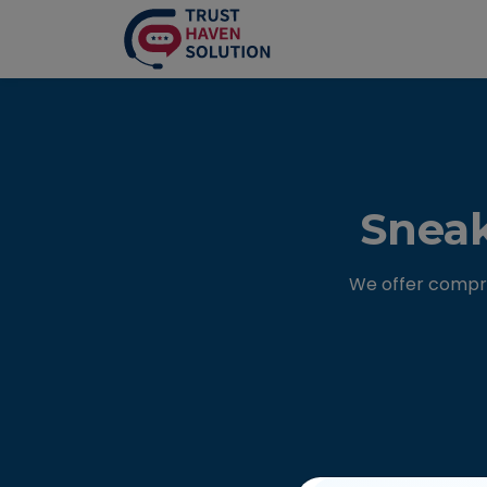
Sneak
We offer compre