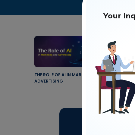
Your Inq
THE ROLE OF AI IN MARKETING AND
ADVERTISING
Get 