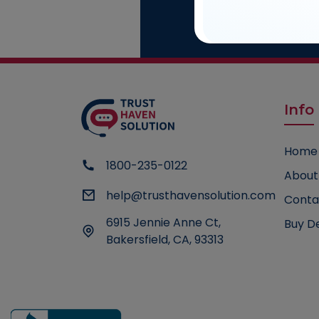
Cons
Talk to our
Info
Home
1800-235-0122
About
help@trusthavensolution.com
Conta
6915 Jennie Anne Ct,
Buy D
Bakersfield, CA, 93313