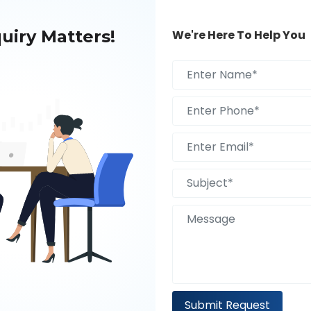
uiry Matters!
We're Here To Help You
A Free 30 Minute
Submit Request