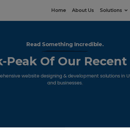
Home
About Us
Solutions
Read Something Incredible.
-Peak Of Our Recent
hensive website designing & development solutions in USA
and businesses.